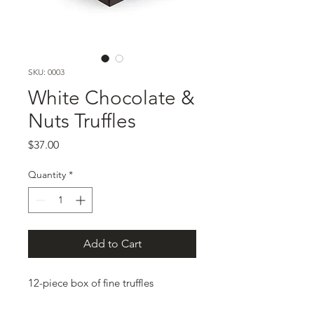
SKU: 0003
White Chocolate &
Nuts Truffles
Price
$37.00
Quantity
*
Add to Cart
12-piece box of fine truffles