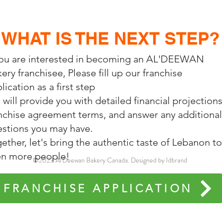
WHAT IS THE NEXT STEP?
you are interested in becoming an AL'DEEWAN
ery franchisee, Please fill up our franchise
lication as a first step
will provide you with detailed financial projections
nchise agreement terms, and answer any additional
stions you may have.
ether, let's bring the authentic taste of Lebanon to
en more people!
©2023 Al'Deewan Bakery Canada. Designed by Idbrand
FRANCHISE APPLICATION