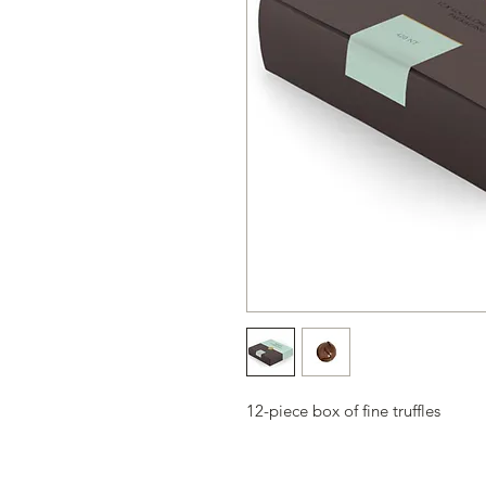
12-piece box of fine truffles