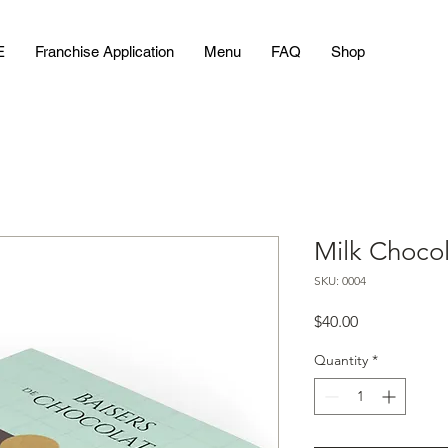
E
Franchise Application
Menu
FAQ
Shop
Milk Chocol
SKU: 0004
Price
$40.00
Quantity
*