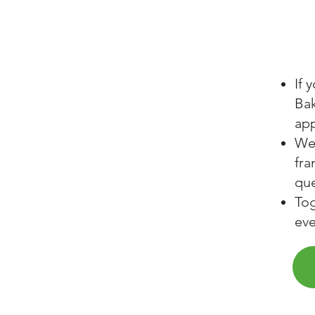
If 
Bak
app
We 
fra
que
Tog
ev