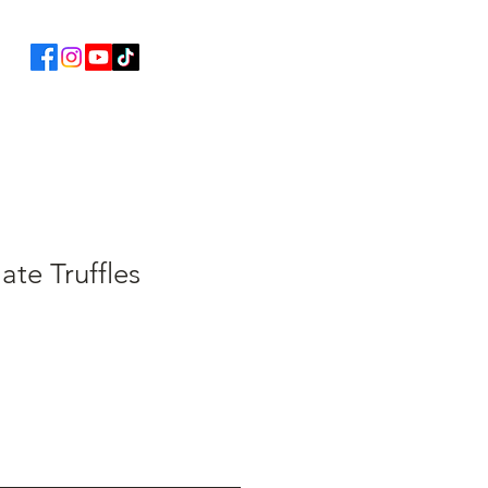
ate Truffles